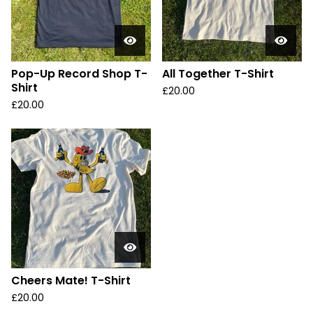
Pop-Up Record Shop T-
All Together T-Shirt
Shirt
£
20.00
£
20.00
Cheers Mate! T-Shirt
£
20.00