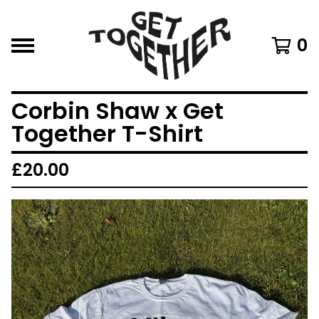
0
Corbin Shaw x Get
Together T-Shirt
£
20.00