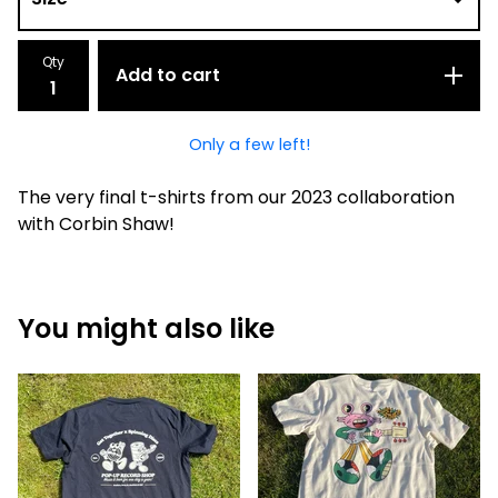
Qty
Add to cart
Only a few left!
The very final t-shirts from our 2023 collaboration
with Corbin Shaw!
You might also like