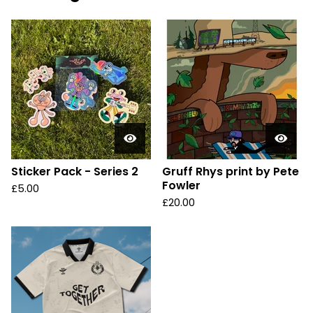
Sticker Pack - Series 2
Gruff Rhys print by Pete
Fowler
£
5.00
£
20.00