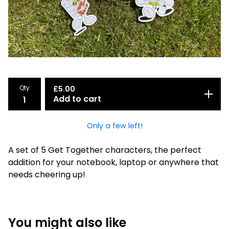
Qty
£
5.00
Add to cart
Only a few left!
A set of 5 Get Together characters, the perfect
addition for your notebook, laptop or anywhere that
needs cheering up!
You might also like