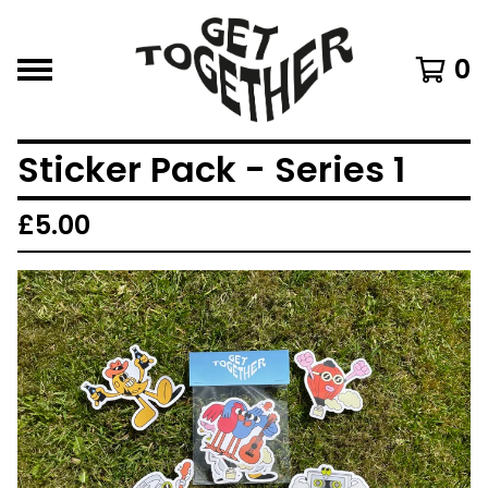
0
Sticker Pack - Series 1
£
5.00