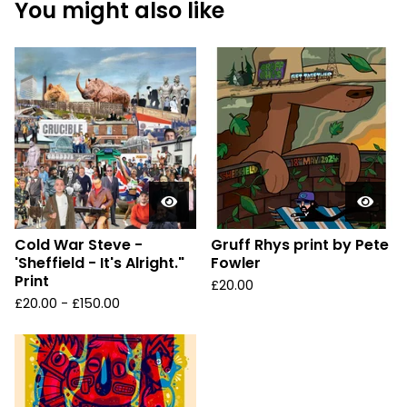
You might also like
Cold War Steve -
Gruff Rhys print by Pete
'Sheffield - It's Alright."
Fowler
Print
£
20.00
£
20.00 -
£
150.00