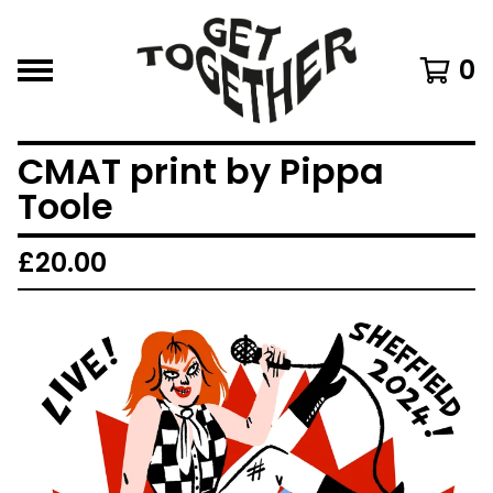
0
CMAT print by Pippa
Toole
£
20.00