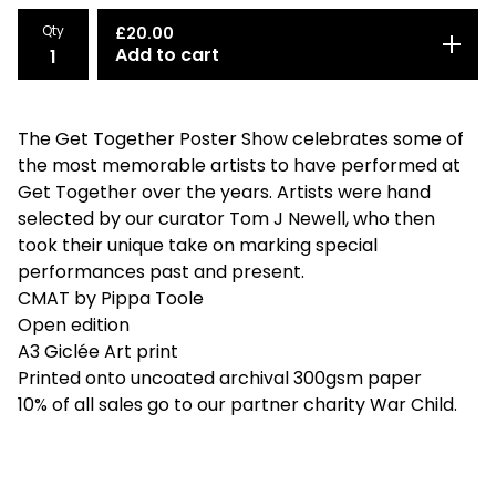
Qty
£
20.00
Add to cart
The Get Together Poster Show celebrates some of
the most memorable artists to have performed at
Get Together over the years. Artists were hand
selected by our curator Tom J Newell, who then
took their unique take on marking special
performances past and present.
CMAT by Pippa Toole
Open edition
A3 Giclée Art print
Printed onto uncoated archival 300gsm paper
10% of all sales go to our partner charity War Child.