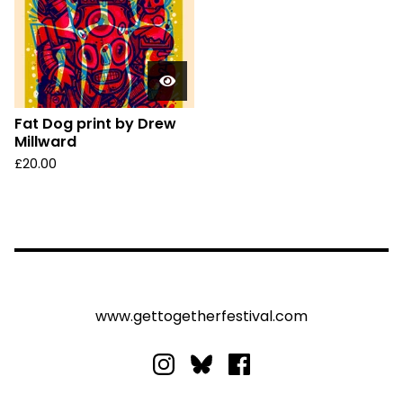
Fat Dog print by Drew
Millward
£
20.00
www.gettogetherfestival.com