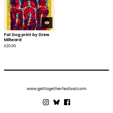
Fat Dog print by Drew
Millward
£
20.00
www.gettogetherfestival.com