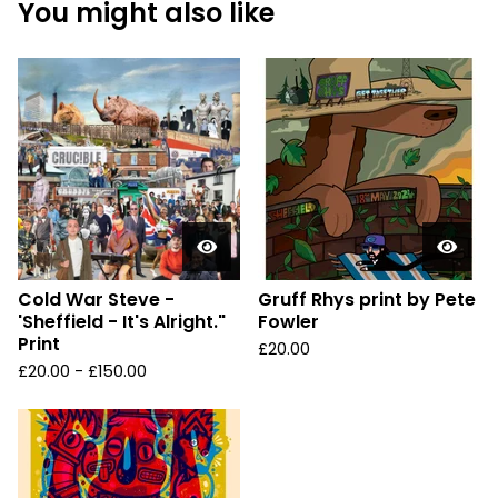
You might also like
Cold War Steve -
Gruff Rhys print by Pete
'Sheffield - It's Alright."
Fowler
Print
£
20.00
£
20.00 -
£
150.00