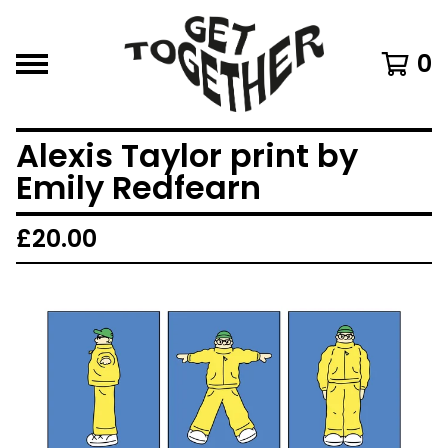
0
Alexis Taylor print by
Emily Redfearn
£
20.00