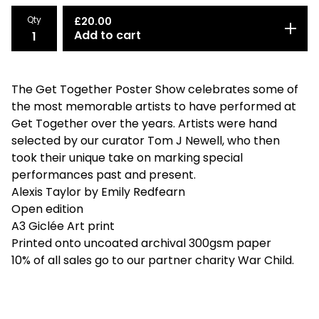
Qty
£
20.00
Add to cart
The Get Together Poster Show celebrates some of
the most memorable artists to have performed at
Get Together over the years. Artists were hand
selected by our curator Tom J Newell, who then
took their unique take on marking special
performances past and present.
Alexis Taylor by Emily Redfearn
Open edition
A3 Giclée Art print
Printed onto uncoated archival 300gsm paper
10% of all sales go to our partner charity War Child.