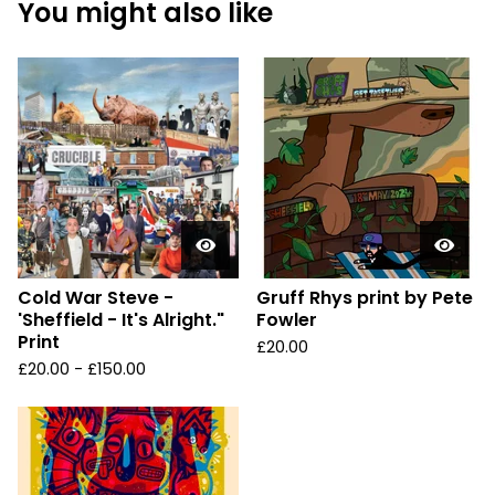
You might also like
Cold War Steve -
Gruff Rhys print by Pete
'Sheffield - It's Alright."
Fowler
Print
£
20.00
£
20.00 -
£
150.00