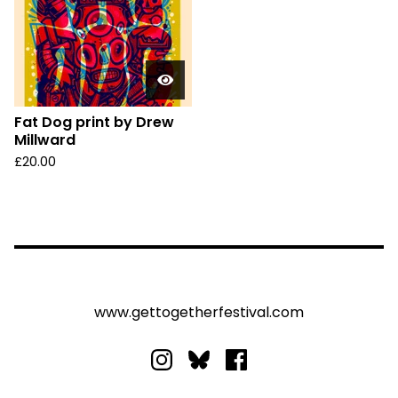
Fat Dog print by Drew
Millward
£
20.00
www.gettogetherfestival.com