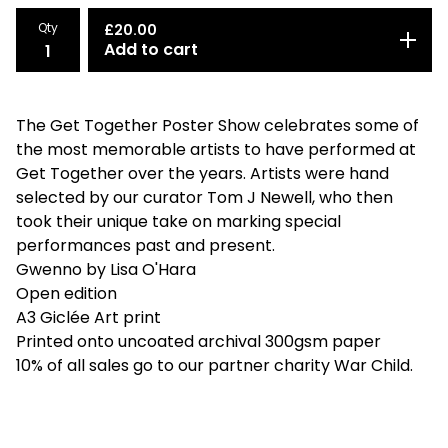
Qty
£
20.00
Add to cart
The Get Together Poster Show celebrates some of
the most memorable artists to have performed at
Get Together over the years. Artists were hand
selected by our curator Tom J Newell, who then
took their unique take on marking special
performances past and present.
Gwenno by Lisa O'Hara
Open edition
A3 Giclée Art print
Printed onto uncoated archival 300gsm paper
10% of all sales go to our partner charity War Child.