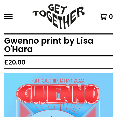
0
Gwenno print by Lisa
O'Hara
£
20.00